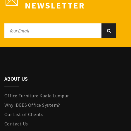
NEWSLETTER
ABOUT US
Office Furniture Kuala Lumpur
Why IDEES Office System?
Our List of Clients
Contact Us