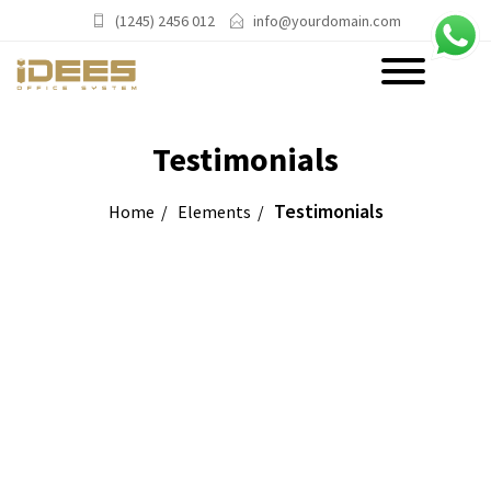
(1245) 2456 012
info@yourdomain.com
PRODUCTS
Testimonials
Main Categories
Testimonials
Home
Elements
Office Chairs
Office Sofas & Settee
Coffee Table & Side Table
Office Furniture & Office Storage
Cabinet
Trending Categories