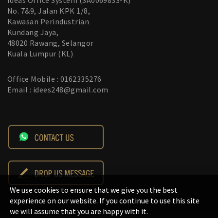
Ideas Office System (SA0069833-K)
No. 7&9, Jalan KPK 1/8,
Kawasan Perindustrian
Kundang Jaya,
48020 Rawang, Selangor
Kuala Lumpur (KL)
Office Mobile : 0162335276
Email : idees248@gmail.com
We use cookies to ensure that we give you the best
experience on our website. If you continue to use this site
we will assume that you are happy with it.