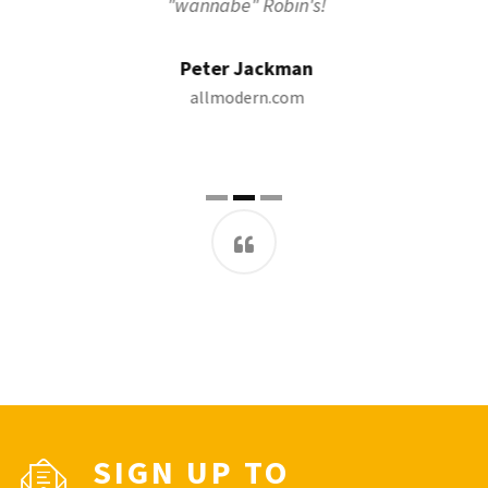
"wannabe" Robin's!
Peter Jackman
allmodern.com
SIGN UP TO