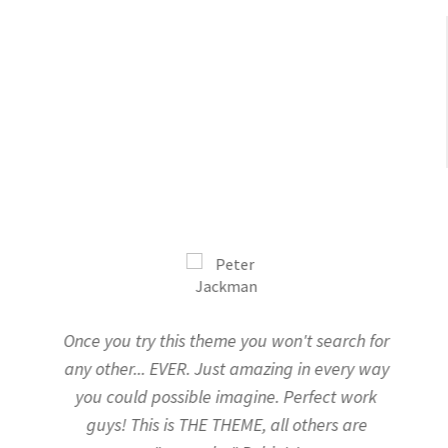
Office Partition
Workstation/Open Plan System
Steel Filling Furniture
Office Equipment
Other
Once you try this theme you won't search for
any other... EVER.
Just amazing in every way
you could possible imagine.
Perfect work
guys! This is THE THEME, all others are