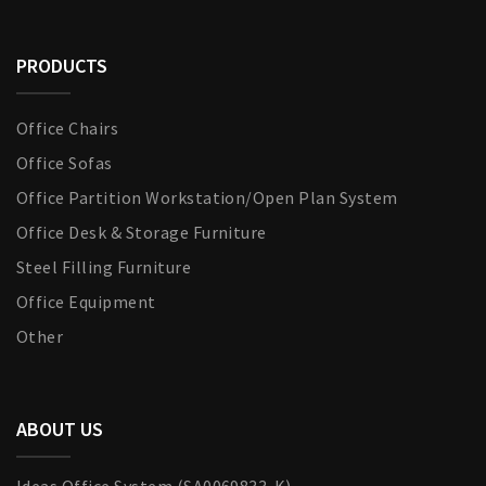
PRODUCTS
Office Chairs
Office Sofas
Office Partition Workstation/Open Plan System
Office Desk & Storage Furniture
Steel Filling Furniture
Office Equipment
Other
ABOUT US