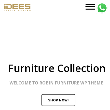
PRODUCTS
Main Categories
Office Chairs
Office Sofas & Settee
Coffee Table & Side Table
Office Furniture & Office Storage
Cabinet
Trending Categories