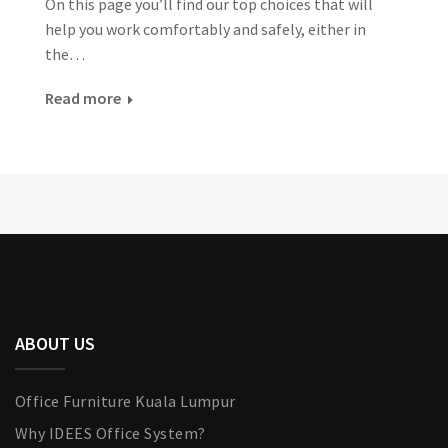
On this page you’ll find our top choices that will
help you work comfortably and safely, either in
the…
Read more
ABOUT US
Office Furniture Kuala Lumpur
Why IDEES Office System?