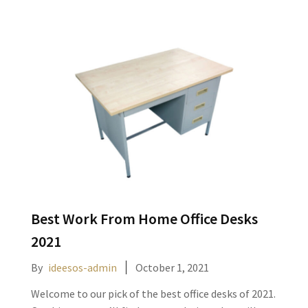
Best Work From Home Office Desks
2021
By
ideesos-admin
October 1, 2021
Welcome to our pick of the best office desks of 2021.