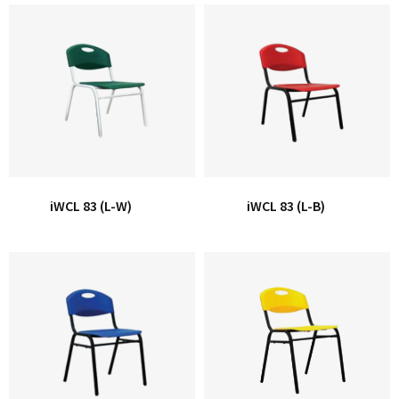
iWCL 83 (L-W)
iWCL 83 (L-B)