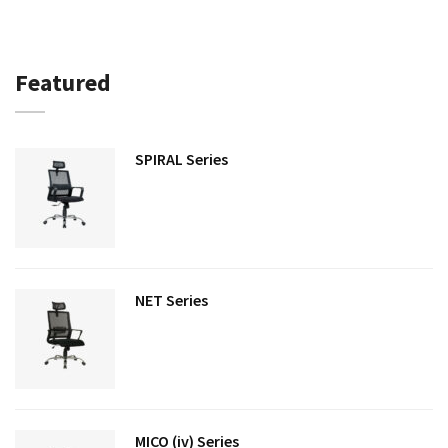
Featured
SPIRAL Series
NET Series
MICO (iv) Series