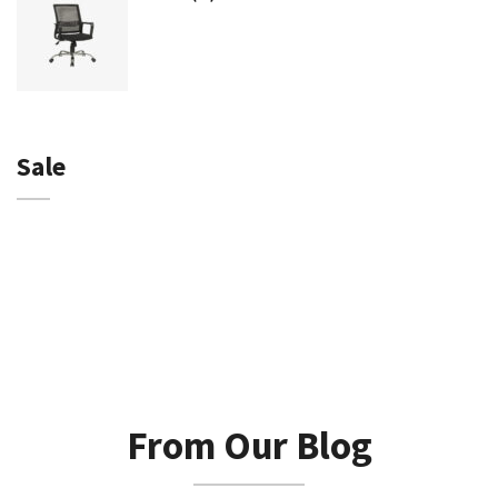
Sale
From Our Blog