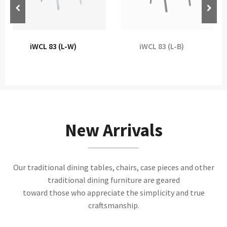
iWCL 83 (L-W)
iWCL 83 (L-B)
New Arrivals
Our traditional dining tables, chairs, case pieces and other
traditional dining furniture are geared
toward those who appreciate the simplicity and true
craftsmanship.