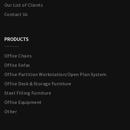
Our List of Clients
Contact Us
PRODUCTS
Office Chairs
Office Sofas
Office Partition Workstation/Open Plan System
Office Desk & Storage Furniture
Steel Filling Furniture
Office Equipment
Other