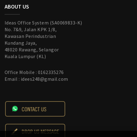
ABOUT US
Ideas Office System (SA0069833-K)
No. 7&9, Jalan KPK 1/8,
Kawasan Perindustrian
Kundang Jaya,
48020 Rawang, Selangor
Kuala Lumpur (KL)
Office Mobile : 0162335276
Email : idees248@gmail.com