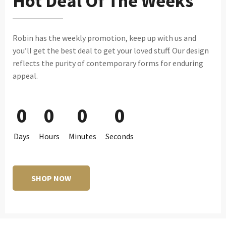
Hot Deal Of The Weeks
Robin has the weekly promotion, keep up with us and
you’ll get the best deal to get your loved stuff. Our design
reflects the purity of contemporary forms for enduring
appeal.
0
0
0
0
Days
Hours
Minutes
Seconds
SHOP NOW