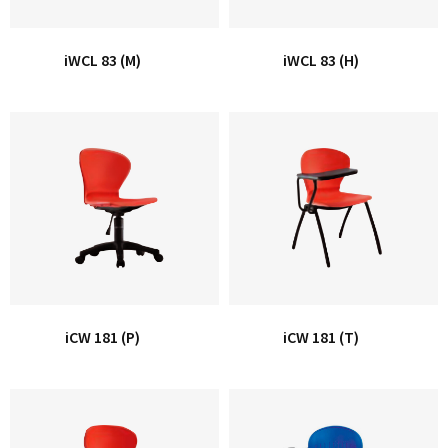
iWCL 83 (M)
iWCL 83 (H)
iCW 181 (P)
iCW 181 (T)