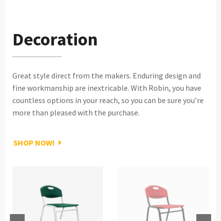
Decoration
Great style direct from the makers. Enduring design and
fine workmanship are inextricable. With Robin, you have
countless options in your reach, so you can be sure you’re
more than pleased with the purchase.
SHOP NOW!