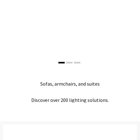
Office Partition
Workstation/Open Plan System
Steel Filling Furniture
Office Equipment
Other
The New Look
Sofas, armchairs, and suites
Studio Lights
SHOP NOW
Discover over 200 lighting solutions.
SHOP NOW