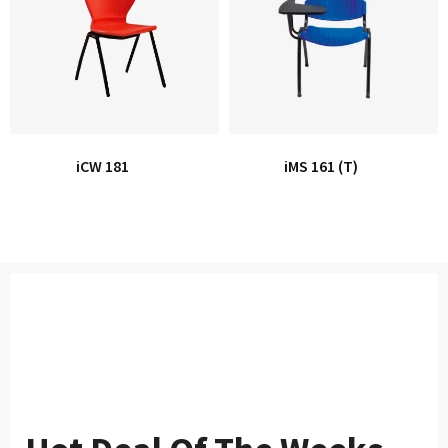
iCW 181
iMS 161 (T)