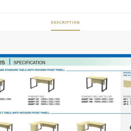
DESCRIPTION