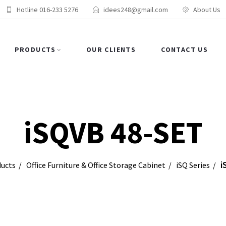
Hotline 016-233 5276
idees248@gmail.com
About Us
PRODUCTS
OUR CLIENTS
CONTACT US
iSQVB 48-SET
i
ucts
Office Furniture & Office Storage Cabinet
iSQ Series