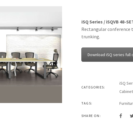
iSQ Series / iSQVB 48-SE
Rectangular conference t
trunking.
Download iSQ series full 
iSQ Ser
CATEGORIES:
Cabinet
Furnitu
TAGS:
SHARE ON: