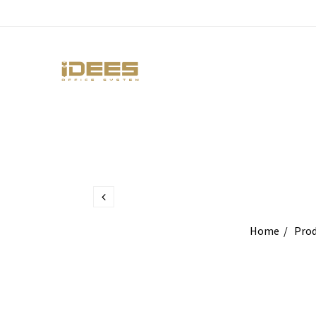
Home
Prod