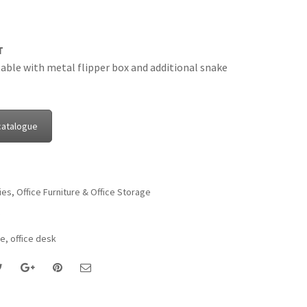
T
able with metal flipper box and additional snake
catalogue
ies
,
Office Furniture & Office Storage
re
,
office desk