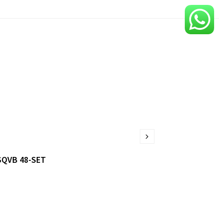
SQVB 48-SET