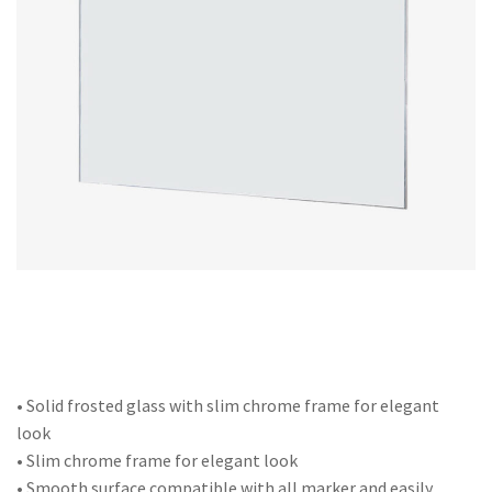
Office Partition
Workstation/Open Plan System
Steel Filling Furniture
Office Equipment
Other
• Solid frosted glass with slim chrome frame for elegant
look
• Slim chrome frame for elegant look
• Smooth surface compatible with all marker and easily