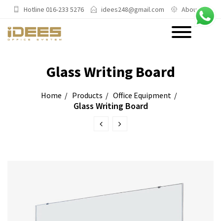
Hotline 016-233 5276
idees248@gmail.com
About Us
PRODUCTS
Glass Writing Board
Main Categories
Home
Products
Office Equipment
Glass Writing Board
Office Chairs
Office Sofas & Settee
Coffee Table & Side Table
Office Furniture & Office Storage
Cabinet
Trending Categories