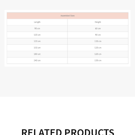
RELATED PRODUCTS