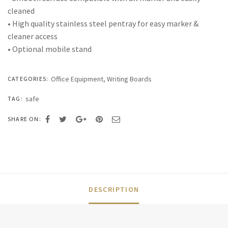
cleaned
• High quality stainless steel pentray for easy marker &
cleaner access
• Optional mobile stand
Office Equipment
,
Writing Boards
CATEGORIES:
safe
TAG:
SHARE ON:
DESCRIPTION