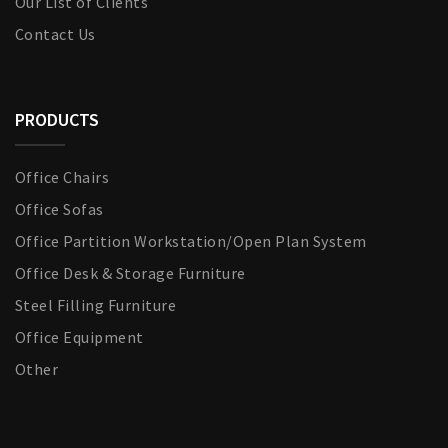
Our List of Clients
Contact Us
PRODUCTS
Office Chairs
Office Sofas
Office Partition Workstation/Open Plan System
Office Desk & Storage Furniture
Steel Filling Furniture
Office Equipment
Other