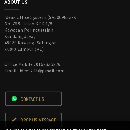
ABOUT US
Ideas Office System (SA0069833-K)
No. 7&9, Jalan KPK 1/8,
Kawasan Perindustrian
Kundang Jaya,
48020 Rawang, Selangor
Kuala Lumpur (KL)
Office Mobile : 0162335276
Email : idees248@gmail.com