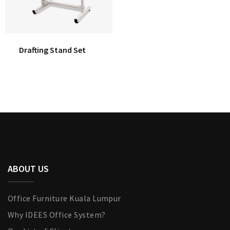
Drafting Stand Set
ABOUT US
Office Furniture Kuala Lumpur
Why IDEES Office System?