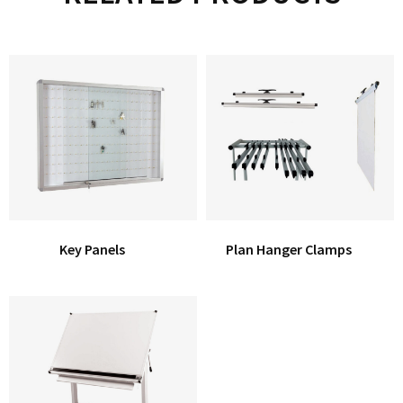
Key Panels
Plan Hanger Clamps