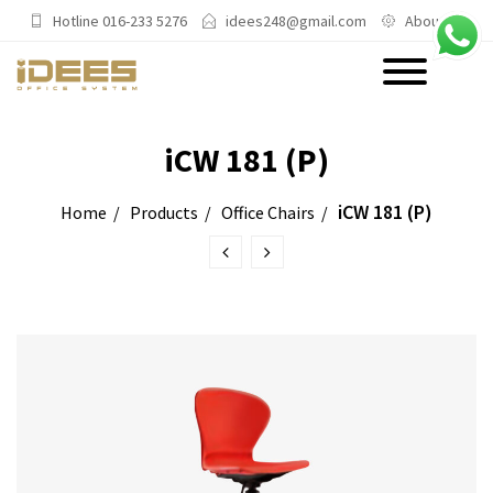
Hotline 016-233 5276
idees248@gmail.com
About Us
PRODUCTS
iCW 181 (P)
Main Categories
iCW 181 (P)
Home
Products
Office Chairs
Office Chairs
Office Sofas & Settee
Coffee Table & Side Table
Office Furniture & Office Storage
Cabinet
Trending Categories