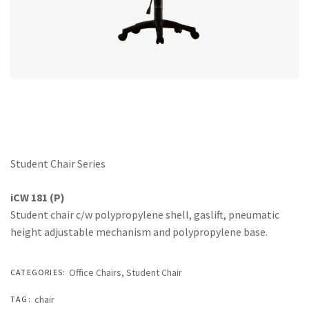
Office Partition
Workstation/Open Plan System
Steel Filling Furniture
Office Equipment
Other
Student Chair Series
iCW 181 (P)
Student chair c/w polypropylene shell, gaslift, pneumatic
height adjustable mechanism and polypropylene base.
Office Chairs
,
Student Chair
CATEGORIES:
chair
TAG: