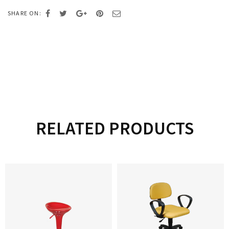
SHARE ON:
RELATED PRODUCTS