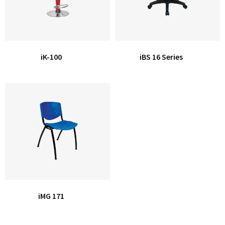
iK-100
iBS 16 Series
iMG 171