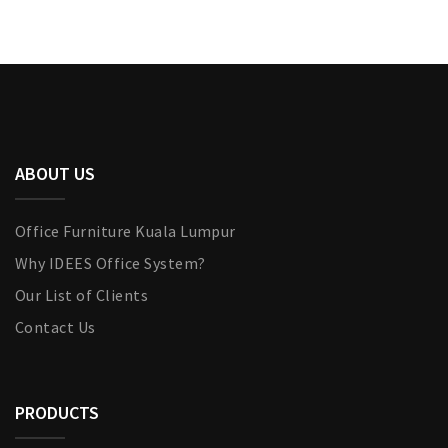
ABOUT US
Office Furniture Kuala Lumpur
Why IDEES Office System?
Our List of Clients
Contact Us
PRODUCTS