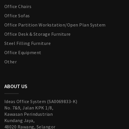
Office Chairs
Office Sofas
Office Partition Workstation/Open Plan System
Office Desk & Storage Furniture
Steel Filling Furniture
Office Equipment
Other
ABOUT US
Ideas Office System (SA0069833-K)
No. 7&9, Jalan KPK 1/8,
Kawasan Perindustrian
Kundang Jaya,
48020 Rawang, Selangor