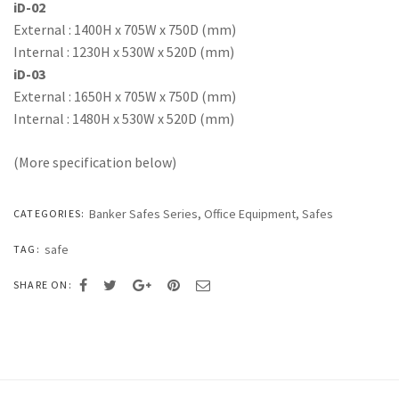
iD-02
External : 1400H x 705W x 750D (mm)
Internal : 1230H x 530W x 520D (mm)
iD-03
External : 1650H x 705W x 750D (mm)
Internal : 1480H x 530W x 520D (mm)
(More specification below)
Banker Safes Series
,
Office Equipment
,
Safes
CATEGORIES:
safe
TAG:
SHARE ON: