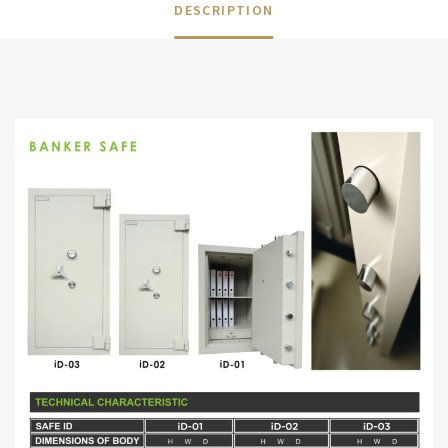
DESCRIPTION