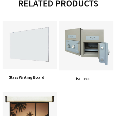
RELATED PRODUCTS
Glass Writing Board
iSF 1680