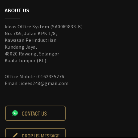
ABOUT US
Ideas Office System (SA0069833-K)
No. 7&9, Jalan KPK 1/8,
Kawasan Perindustrian
Kundang Jaya,
48020 Rawang, Selangor
Kuala Lumpur (KL)
Office Mobile : 0162335276
Email : idees248@gmail.com