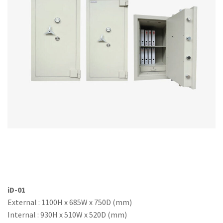
Office Partition
Workstation/Open Plan System
Steel Filling Furniture
Office Equipment
Other
iD-01
External : 1100H x 685W x 750D (mm)
Internal : 930H x 510W x 520D (mm)