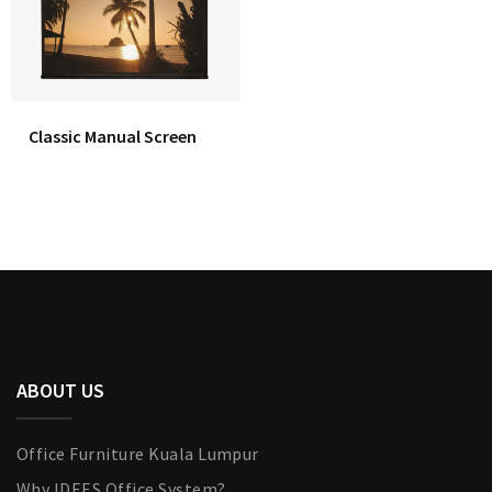
Classic Manual Screen
ABOUT US
Office Furniture Kuala Lumpur
Why IDEES Office System?