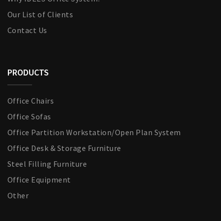
Our List of Clients
Contact Us
PRODUCTS
Office Chairs
Office Sofas
Office Partition Workstation/Open Plan System
Office Desk & Storage Furniture
Steel Filling Furniture
Office Equipment
Other