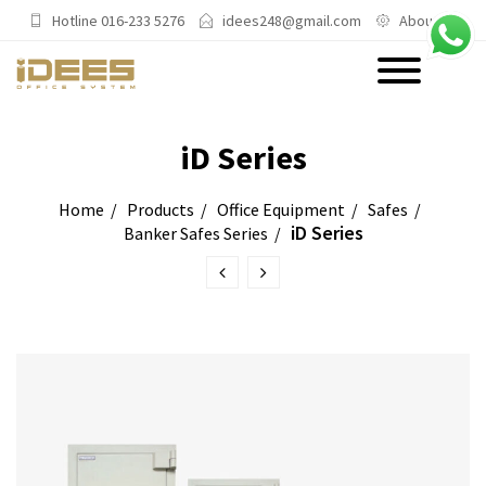
Hotline 016-233 5276
idees248@gmail.com
About Us
PRODUCTS
iD Series
Main Categories
Home
Products
Office Equipment
Safes
iD Series
Banker Safes Series
Office Chairs
Office Sofas & Settee
Coffee Table & Side Table
Office Furniture & Office Storage
Cabinet
Trending Categories