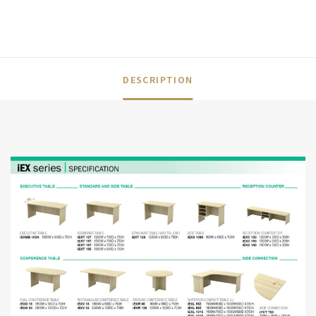
DESCRIPTION