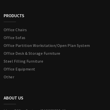
PRODUCTS
Office Chairs
Office Sofas
Office Partition Workstation/Open Plan System
Office Desk & Storage Furniture
Steel Filling Furniture
Office Equipment
Other
ABOUT US