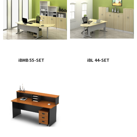
iBMB 55-SET
iBL 44-SET