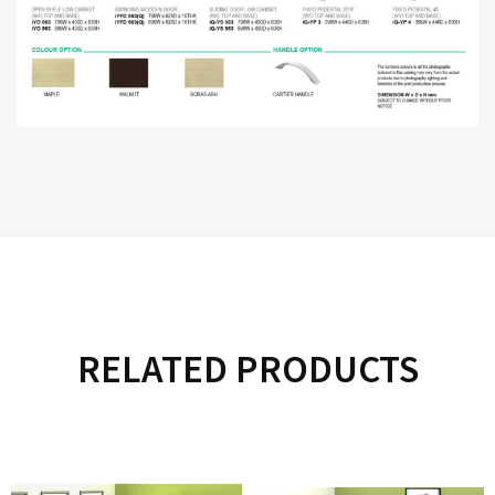
RELATED PRODUCTS