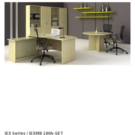
Office Partition
Workstation/Open Plan System
Steel Filling Furniture
Office Equipment
Other
iEX Series / iEXMB 180A-SET