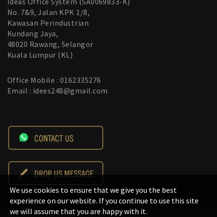
Ideas Office System (SA0069833-K)
No. 7&9, Jalan KPK 1/8,
Kawasan Perindustrian
Kundang Jaya,
48020 Rawang, Selangor
Kuala Lumpur (KL)
Office Mobile : 0162335276
Email : idees248@gmail.com
We use cookies to ensure that we give you the best
experience on our website. If you continue to use this site
we will assume that you are happy with it.