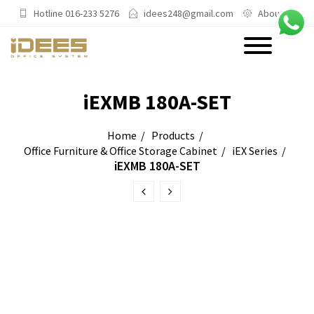
Hotline 016-233 5276
idees248@gmail.com
About Us
PRODUCTS
iEXMB 180A-SET
Main Categories
Home
Products
Office Furniture & Office Storage Cabinet
iEX Series
Office Chairs
iEXMB 180A-SET
Office Sofas & Settee
Coffee Table & Side Table
Office Furniture & Office Storage
Cabinet
Trending Categories