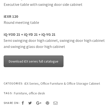
Executive table with swinging door side cabinet
iEXR 120
Round meeting table
iQ-YOD 21 + iQ-YD 21 + iQ-YG 21
Semi swinging door high cabinet, swinging door high cabinet
and swinging glass door high cabinet
Download iEX series full catalogue
iEX Series
,
Office Furniture & Office Storage Cabinet
CATEGORIES:
Furniture
,
office desk
TAGS:
SHARE ON: