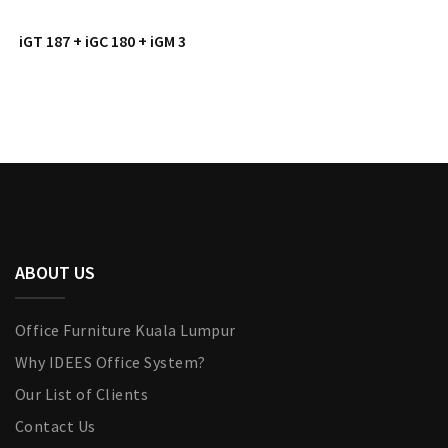
iGT 187 + iGC 180 + iGM 3
ABOUT US
Office Furniture Kuala Lumpur
Why IDEES Office System?
Our List of Clients
Contact Us