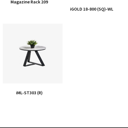
Magazine Rack 209
iGOLD 18-800 (SQ)-WL
iML-ST303 (R)