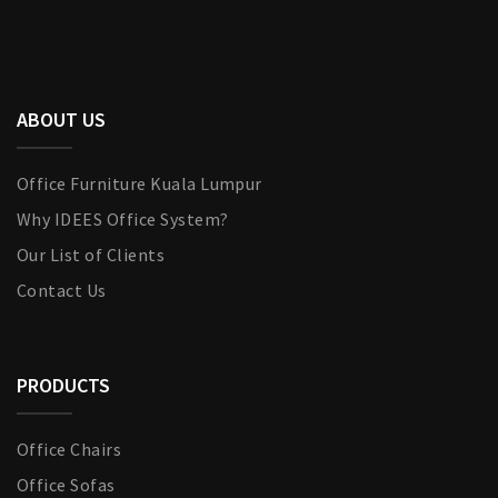
ABOUT US
Office Furniture Kuala Lumpur
Why IDEES Office System?
Our List of Clients
Contact Us
PRODUCTS
Office Chairs
Office Sofas