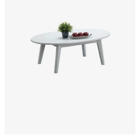
Office Partition
Workstation/Open Plan System
Steel Filling Furniture
Office Equipment
Other