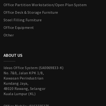
Office Partition Workstation/Open Plan System
Office Desk & Storage Furniture
Steel Filling Furniture
Office Equipment
Other
ABOUT US
Ideas Office System (SA0069833-K)
No. 7&9, Jalan KPK 1/8,
Kawasan Perindustrian
Kundang Jaya,
48020 Rawang, Selangor
Kuala Lumpur (KL)