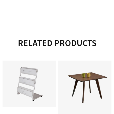
RELATED PRODUCTS