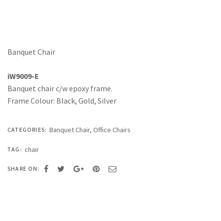
Banquet Chair
iW9009-E
Banquet chair c/w epoxy frame.
Frame Colour: Black, Gold, Silver
Banquet Chair
,
Office Chairs
CATEGORIES:
chair
TAG:
SHARE ON: