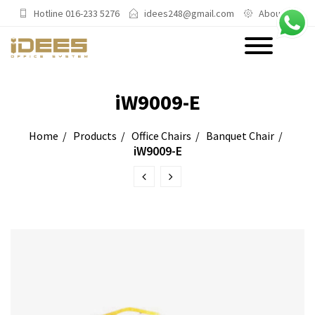
Hotline 016-233 5276
idees248@gmail.com
About Us
PRODUCTS
iW9009-E
Main Categories
Home
Products
Office Chairs
Banquet Chair
iW9009-E
Office Chairs
Office Sofas & Settee
Coffee Table & Side Table
Office Furniture & Office Storage
Cabinet
Trending Categories