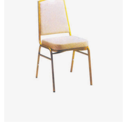
Office Partition
Workstation/Open Plan System
Steel Filling Furniture
Office Equipment
Other