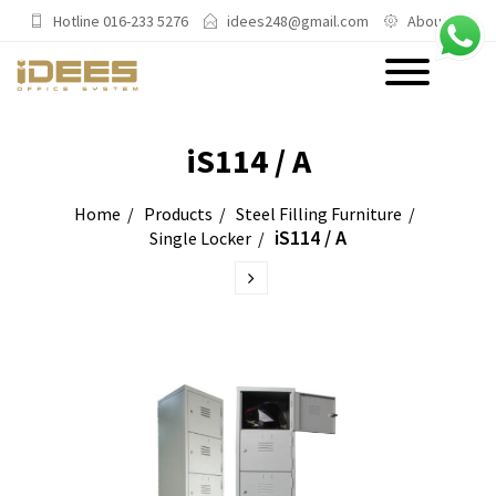
Hotline 016-233 5276
idees248@gmail.com
About Us
PRODUCTS
iS114 / A
Main Categories
Home
Products
Steel Filling Furniture
iS114 / A
Single Locker
Office Chairs
Office Sofas & Settee
Coffee Table & Side Table
Office Furniture & Office Storage
Cabinet
Trending Categories