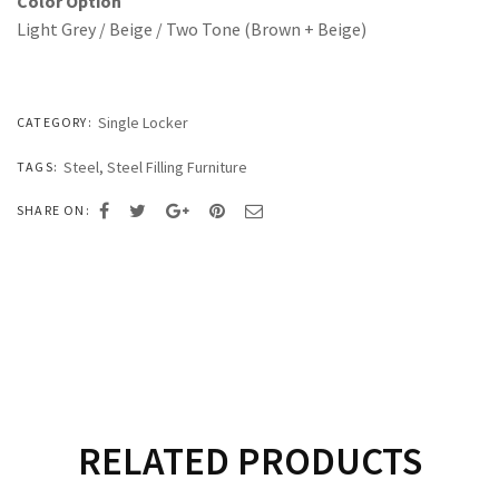
Color Option
Light Grey / Beige / Two Tone (Brown + Beige)
Single Locker
CATEGORY:
Steel
,
Steel Filling Furniture
TAGS:
SHARE ON:
RELATED PRODUCTS