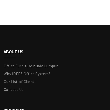
ABOUT US
Office Furniture Kuala Lumpur
Why IDEES Office System?
Our List of Clients
Contact Us