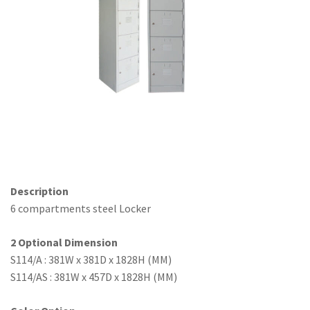
Office Partition
Workstation/Open Plan System
Steel Filling Furniture
Office Equipment
Other
Description
6 compartments steel Locker
2 Optional Dimension
S114/A : 381W x 381D x 1828H (MM)
S114/AS : 381W x 457D x 1828H (MM)