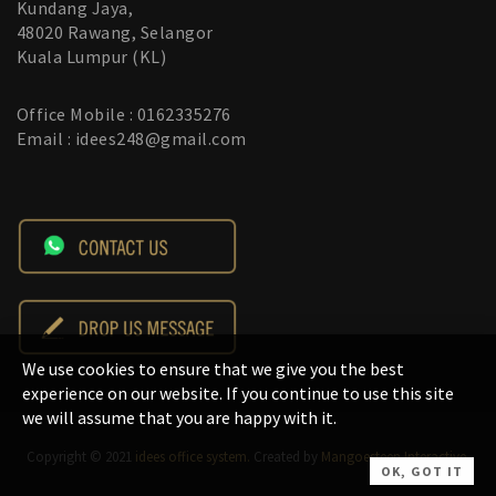
Kundang Jaya,
48020 Rawang, Selangor
Kuala Lumpur (KL)
Office Mobile : 0162335276
Email : idees248@gmail.com
We use cookies to ensure that we give you the best
experience on our website. If you continue to use this site
we will assume that you are happy with it.
Copyright © 2021
idees office system.
Created by
Mangoesteen Interactive
.
OK, GOT IT