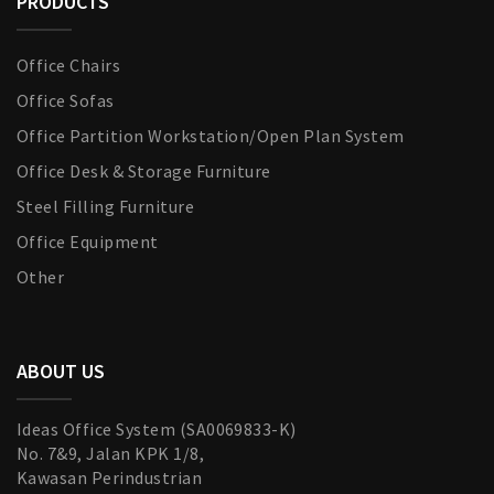
PRODUCTS
Office Chairs
Office Sofas
Office Partition Workstation/Open Plan System
Office Desk & Storage Furniture
Steel Filling Furniture
Office Equipment
Other
ABOUT US
Ideas Office System (SA0069833-K)
No. 7&9, Jalan KPK 1/8,
Kawasan Perindustrian