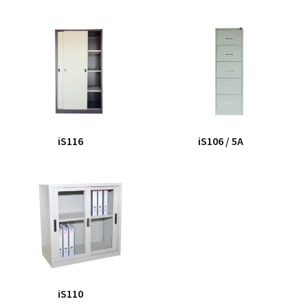
iS116
iS106 / 5A
iS110