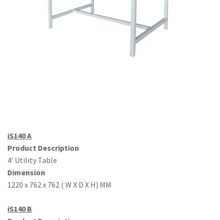
Office Partition
Workstation/Open Plan System
Steel Filling Furniture
Office Equipment
Other
iS140 A
Product Description
4′ Utility Table
Dimension
1220 x 762 x 762 ( W X D X H) MM
iS140 B