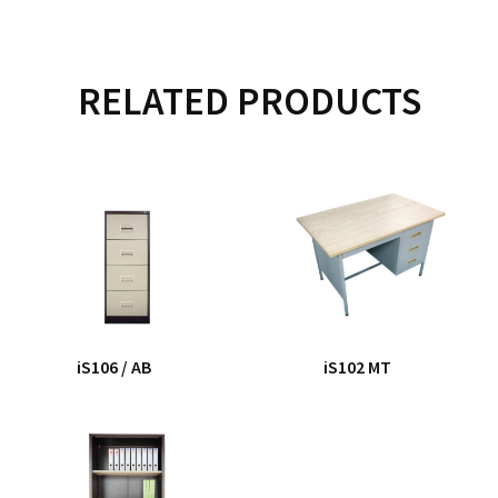
RELATED PRODUCTS
iS106 / AB
iS102 MT