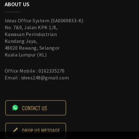
ABOUT US
Ideas Office System (SA0069833-K)
No. 7&9, Jalan KPK 1/8,
Kawasan Perindustrian
Kundang Jaya,
48020 Rawang, Selangor
Kuala Lumpur (KL)
Office Mobile : 0162335276
Email : idees248@gmail.com