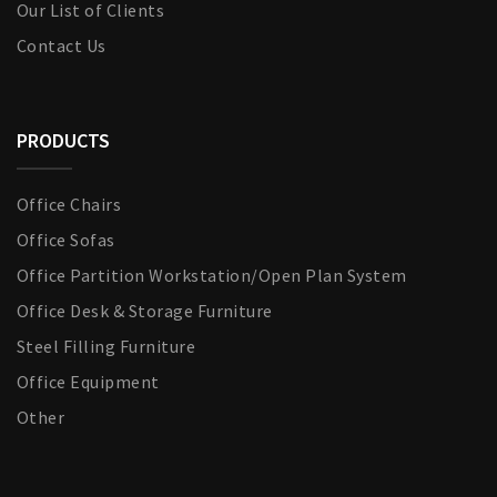
Our List of Clients
Contact Us
PRODUCTS
Office Chairs
Office Sofas
Office Partition Workstation/Open Plan System
Office Desk & Storage Furniture
Steel Filling Furniture
Office Equipment
Other