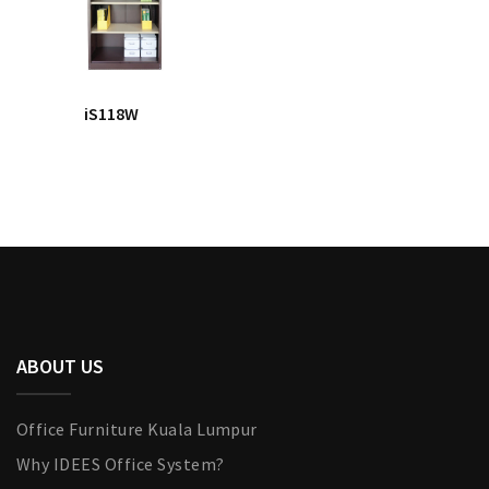
iS118W
ABOUT US
Office Furniture Kuala Lumpur
Why IDEES Office System?