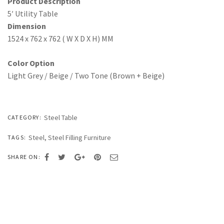
Product Description
5′ Utility Table
Dimension
1524 x 762 x 762 ( W X D X H) MM
Color Option
Light Grey / Beige / Two Tone (Brown + Beige)
Steel Table
CATEGORY:
Steel
,
Steel Filling Furniture
TAGS:
SHARE ON: