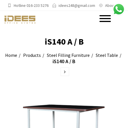
Hotline 016-233 5276
idees248@gmail.com
About Us
PRODUCTS
iS140 A / B
Main Categories
Home
Products
Steel Filling Furniture
Steel Table
iS140 A / B
Office Chairs
Office Sofas & Settee
Coffee Table & Side Table
Office Furniture & Office Storage
Cabinet
Trending Categories