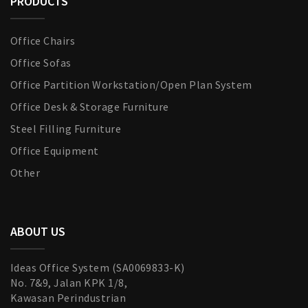
PRODUCTS
Office Chairs
Office Sofas
Office Partition Workstation/Open Plan System
Office Desk & Storage Furniture
Steel Filling Furniture
Office Equipment
Other
ABOUT US
Ideas Office System (SA0069833-K)
No. 7&9, Jalan KPK 1/8,
Kawasan Perindustrian