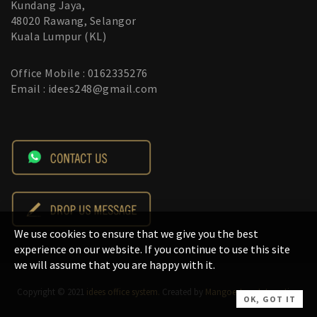
Kundang Jaya,
48020 Rawang, Selangor
Kuala Lumpur (KL)
Office Mobile : 0162335276
Email : idees248@gmail.com
We use cookies to ensure that we give you the best
experience on our website. If you continue to use this site
we will assume that you are happy with it.
Copyright © 2021
idees office system.
Created by
Mangoesteen Interactive
.
OK, GOT IT