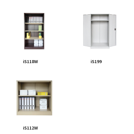
iS118W
iS199
iS112W