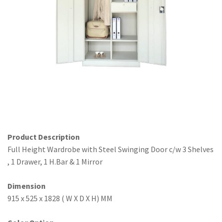
Office Partition
Workstation/Open Plan System
Steel Filling Furniture
Office Equipment
Other
Product Description
Full Height Wardrobe with Steel Swinging Door c/w 3 Shelves
, 1 Drawer, 1 H.Bar & 1 Mirror
Dimension
915 x 525 x 1828 ( W X D X H) MM