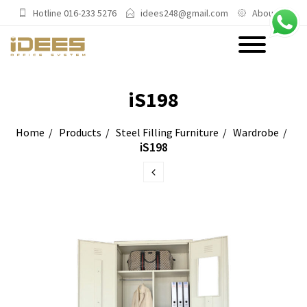
Hotline 016-233 5276
idees248@gmail.com
About Us
PRODUCTS
iS198
Main Categories
Home
Products
Steel Filling Furniture
Wardrobe
iS198
Office Chairs
Office Sofas & Settee
Coffee Table & Side Table
Office Furniture & Office Storage
Cabinet
Trending Categories