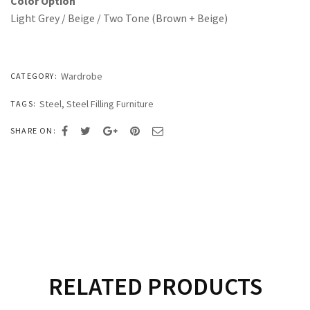
Color Option
Light Grey / Beige / Two Tone (Brown + Beige)
Wardrobe
CATEGORY:
Steel
,
Steel Filling Furniture
TAGS:
SHARE ON:
RELATED PRODUCTS