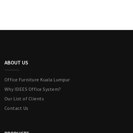
ABOUT US
Office Furniture Kuala Lumpur
Why IDEES Office System?
Our List of Clients
Contact Us