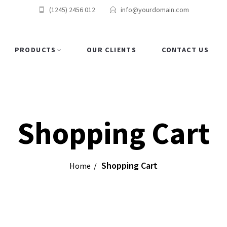
(1245) 2456 012
info@yourdomain.com
PRODUCTS
OUR CLIENTS
CONTACT US
Shopping Cart
Shopping Cart
Home