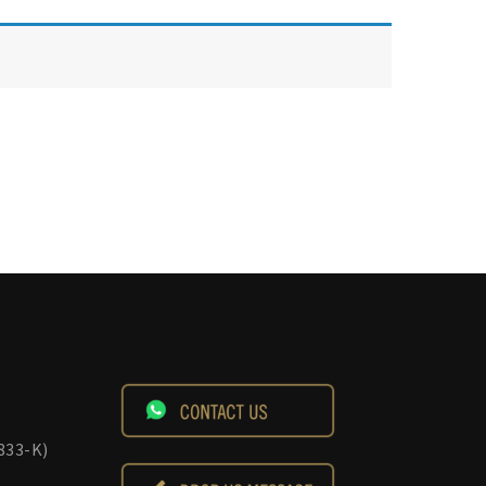
833-K)