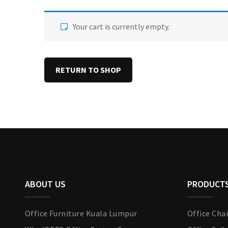
Your cart is currently empty.
RETURN TO SHOP
ABOUT US
PRODUCT
Office Furniture Kuala Lumpur
Office Chai