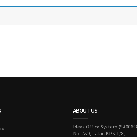
S
ABOUT US
Ideas Office System (SA0069
rs
No. 7&9, Jalan KPK 1/8,