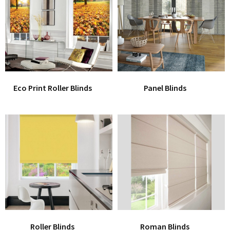
Office Partition
Workstation/Open Plan System
Steel Filling Furniture
Office Equipment
Other
Eco Print Roller Blinds
Panel Blinds
Roller Blinds
Roman Blinds