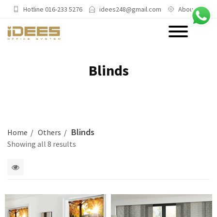
Hotline 016-233 5276
idees248@gmail.com
About Us
PRODUCTS
Blinds
Main Categories
Office Chairs
Office Sofas & Settee
Blinds
Home
Others
Coffee Table & Side Table
Showing all 8 results
Office Furniture & Office Storage
Cabinet
1
Trending Categories
2
columns