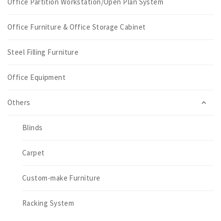
Office Partition Workstation/Open Plan System
Office Furniture & Office Storage Cabinet
Steel Filling Furniture
Office Equipment
Others
Blinds
Carpet
Custom-make Furniture
Racking System