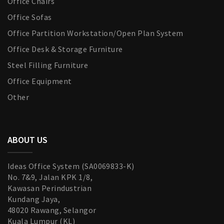
Office Chairs
Office Sofas
Office Partition Workstation/Open Plan System
Office Desk & Storage Furniture
Steel Filling Furniture
Office Equipment
Other
ABOUT US
Ideas Office System (SA0069833-K)
No. 7&9, Jalan KPK 1/8,
Kawasan Perindustrian
Kundang Jaya,
48020 Rawang, Selangor
Kuala Lumpur (KL)