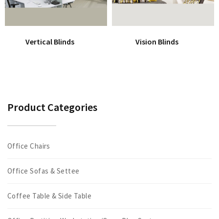
Vertical Blinds
Vision Blinds
Product Categories
Office Chairs
Office Sofas & Settee
Coffee Table & Side Table