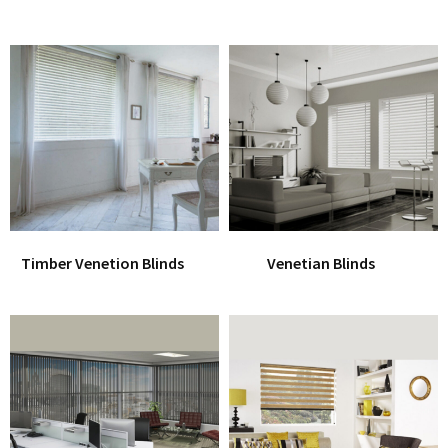
Timber Venetion Blinds
Venetian Blinds