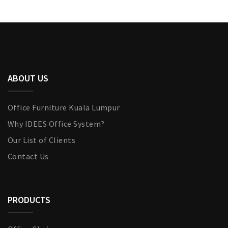
ABOUT US
Office Furniture Kuala Lumpur
Why IDEES Office System?
Our List of Clients
Contact Us
PRODUCTS