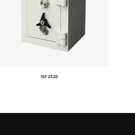
iSF 1520