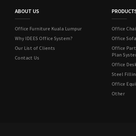
ABOUT US
PRODUCT
Office Furniture Kuala Lumpur
Office Chai
Why IDEES Office System?
Office Sof
Our List of Clients
Office Par
Plan Syst
Contact Us
Office Des
Steel Filli
Office Eq
Other