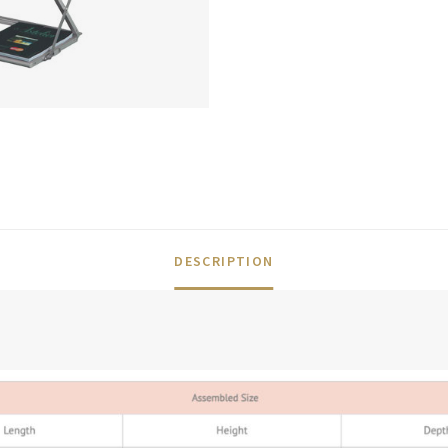
DESCRIPTION