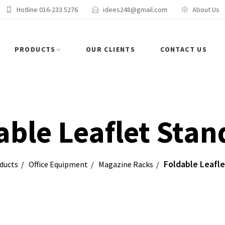
Hotline 016-233 5276
idees248@gmail.com
About Us
PRODUCTS
OUR CLIENTS
CONTACT US
able Leaflet Stan
Foldable Leafle
ducts
Office Equipment
Magazine Racks