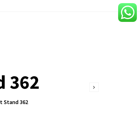
d 362
t Stand 362