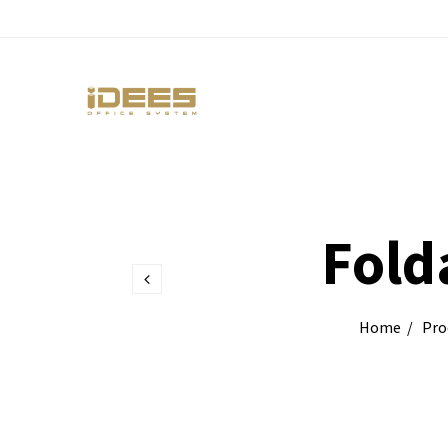
Fold
Home
Pro