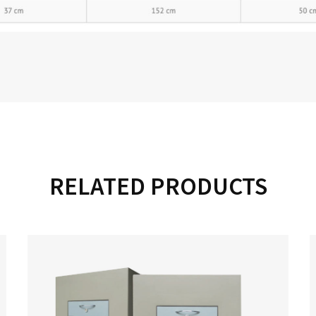
RELATED PRODUCTS