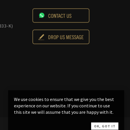
833-K)
We use cookies to ensure that we give you the best
experience on our website. If you continue to use
this site we will assume that you are happy with it.
OK, GOT IT