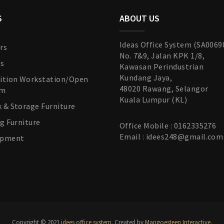
S
ABOUT US
Ideas Office System (SA0069
rs
No. 7&9, Jalan KPK 1/8,
as
Kawasan Perindustrian
Kundang Jaya,
tition Workstation/Open
48020 Rawang, Selangor
em
Kuala Lumpur (KL)
k & Storage Furniture
ng Furniture
Office Mobile : 0162335276
Email : idees248@gmail.com
uipment
Copyright © 2021
idees office system.
Created by
Mangoesteen Interactive
.