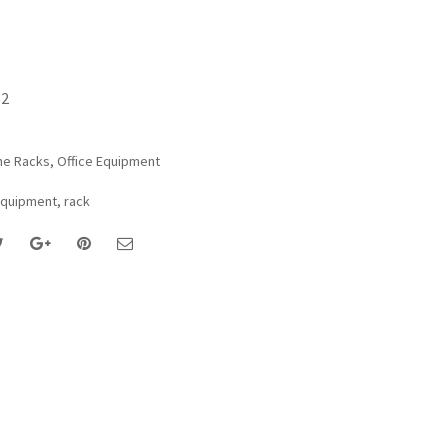
62
ne Racks
,
Office Equipment
Equipment
,
rack