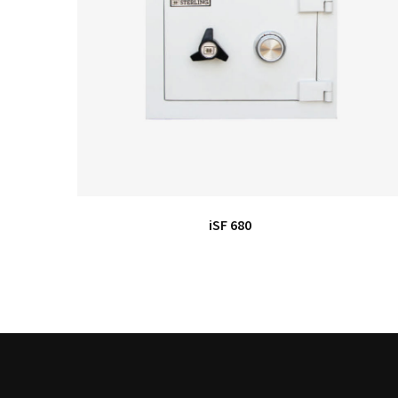
iSF 680