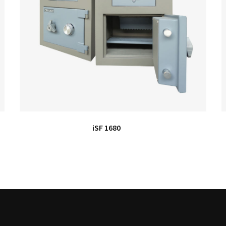
iSF 1680