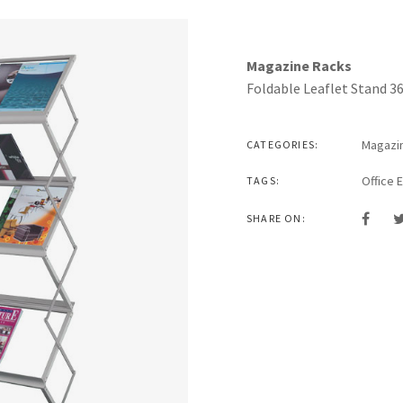
Magazine Racks
Foldable Leaflet Stand 3
Magazi
CATEGORIES:
Office 
TAGS:
SHARE ON: