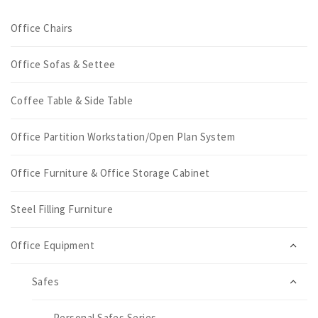
Office Chairs
Office Sofas & Settee
Coffee Table & Side Table
Office Partition Workstation/Open Plan System
Office Furniture & Office Storage Cabinet
Steel Filling Furniture
Office Equipment
Safes
Personal Safes Series