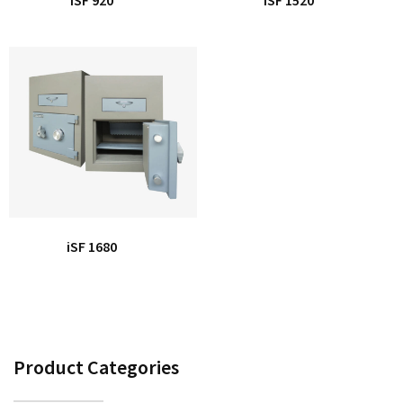
iSF 1680
Product Categories