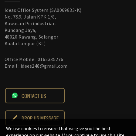
Ideas Office System (SA0069833-K)
No. 7&9, Jalan KPK 1/8,
Kawasan Perindustrian
Kundang Jaya,
48020 Rawang, Selangor
Kuala Lumpur (KL)
Office Mobile : 0162335276
Email : idees248@gmail.com
We use cookies to ensure that we give you the best
experience on our website. If you continue to use this site