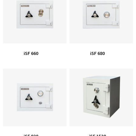
Office Partition
Workstation/Open Plan System
Steel Filling Furniture
Office Equipment
Other
iSF 660
iSF 680
iSF 920
iSF 1520