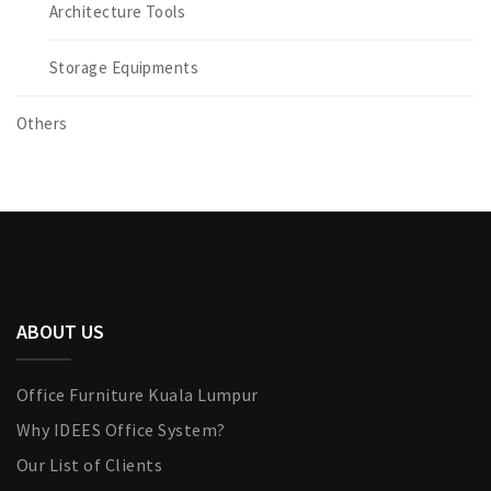
Architecture Tools
Storage Equipments
Others
ABOUT US
Office Furniture Kuala Lumpur
Why IDEES Office System?
Our List of Clients