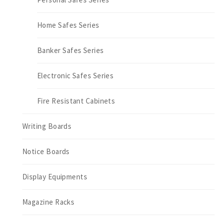
Home Safes Series
Banker Safes Series
Electronic Safes Series
Fire Resistant Cabinets
Writing Boards
Notice Boards
Display Equipments
Magazine Racks