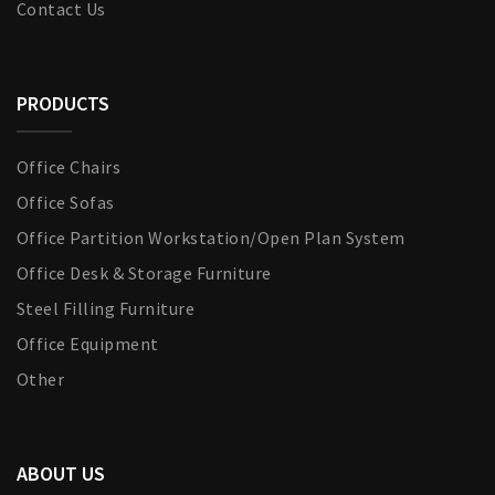
Contact Us
PRODUCTS
Office Chairs
Office Sofas
Office Partition Workstation/Open Plan System
Office Desk & Storage Furniture
Steel Filling Furniture
Office Equipment
Other
ABOUT US