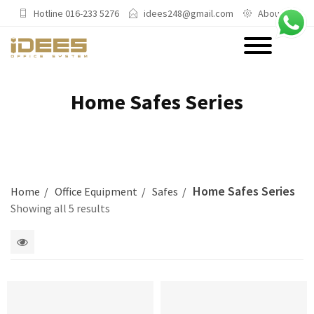
Hotline 016-233 5276
idees248@gmail.com
About Us
PRODUCTS
Home Safes Series
Main Categories
Office Chairs
Office Sofas & Settee
Home Safes Series
Home
Office Equipment
Safes
Coffee Table & Side Table
Showing all 5 results
Office Furniture & Office Storage
Cabinet
1
Trending Categories
2
columns